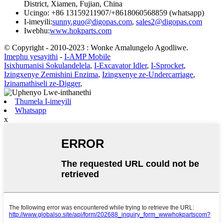
District, Xiamen, Fujian, China
Ucingo: +86 13159211907/+8618060568859 (whatsapp)
I-imeyili:
sunny.guo@digopas.com
,
sales2@digopas.com
Iwebhu:
www.hokparts.com
© Copyright - 2010-2023 : Wonke Amalungelo Agodliwe.
Imephu yesayithi
-
I-AMP Mobile
Isixhumanisi Sokulandelela
,
I-Excavator Idler
,
I-Sprocket
,
Izingxenye Zemishini Enzima
,
Izingxenye ze-Undercarriage
,
Izinamathiseli ze-Digger
,
Thumela I-imeyili
Whatsapp
x