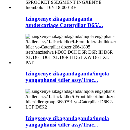
Izingxenye zikagandaganda
/undercariage Caterpillar D65/...
Izingxenye zikagandaganda/inqola
yangaphansi /idler assy/Trac...
Izingxenye zikagandaganda/inqola
yangaphansi /idler assy/Trac...