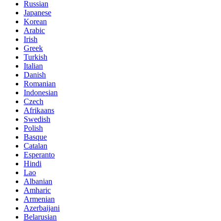
Russian
Japanese
Korean
Arabic
Irish
Greek
Turkish
Italian
Danish
Romanian
Indonesian
Czech
Afrikaans
Swedish
Polish
Basque
Catalan
Esperanto
Hindi
Lao
Albanian
Amharic
Armenian
Azerbaijani
Belarusian