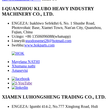
I-QUANZHOU KLUBO HEAVY INDUSTRY
MACHINERY CO., LTD.
ENGEZA: Isakhiwo Sefekthri 6, No. 1 Shunhe Road,
Photovoltaic Base, Xiamei Town, Nan'an City, Quanzhou,
Fujian, China
Ucingo: +86 13506096088(whatsapp)
I-imeyili:
guodongmei28@hotmail.com
Iwebhu:
www.hokparts.com
Mayelana NATHI
Xhumana nathi
Amasevisi
XIAMEN LUHONGSHENG TRADING CO., LTD.
ENGEZA: Igumbi 414-2, No.777 Xinglong Road, Huli