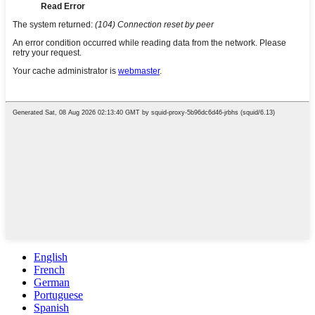
English
French
German
Portuguese
Spanish