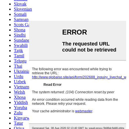
Slovak
Slovenian
Somali
Samoan
Scots Gaelic
Shona
Sindhi
Sundanese
Swahili
Tajik
Tamil
Telugu
Thai
Ukrainian
Urdu
Uzbek
Vietnamese
Welsh
Xhosa
Yiddish
Yoruba
Zulu
Kinyarwanda
Tatar
Oriya