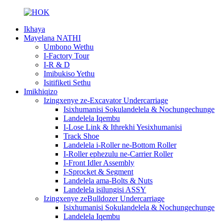
Ikhaya
Mayelana NATHI
Umbono Wethu
I-Factory Tour
I-R & D
Imibukiso Yethu
Isitifiketi Sethu
Imikhiqizo
Izingxenye ze-Excavator Undercarriage
Isixhumanisi Sokulandelela & Nochungechunge
Landelela Iqembu
I-Lose Link & Ithrekhi Yesixhumanisi
Track Shoe
Landelela i-Roller ne-Bottom Roller
I-Roller ephezulu ne-Carrier Roller
I-Front Idler Assembly
I-Sprocket & Segment
Landelela ama-Bolts & Nuts
Landelela isilungisi ASSY
Izingxenye zeBulldozer Undercarriage
Isixhumanisi Sokulandelela & Nochungechunge
Landelela Iqembu