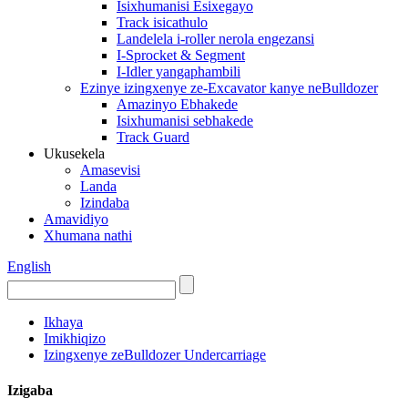
Isixhumanisi Esixegayo
Track isicathulo
Landelela i-roller nerola engezansi
I-Sprocket & Segment
I-Idler yangaphambili
Ezinye izingxenye ze-Excavator kanye neBulldozer
Amazinyo Ebhakede
Isixhumanisi sebhakede
Track Guard
Ukusekela
Amasevisi
Landa
Izindaba
Amavidiyo
Xhumana nathi
English
Ikhaya
Imikhiqizo
Izingxenye zeBulldozer Undercarriage
Izigaba