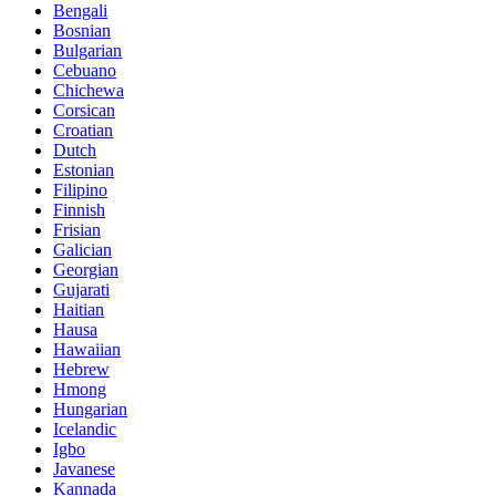
Bengali
Bosnian
Bulgarian
Cebuano
Chichewa
Corsican
Croatian
Dutch
Estonian
Filipino
Finnish
Frisian
Galician
Georgian
Gujarati
Haitian
Hausa
Hawaiian
Hebrew
Hmong
Hungarian
Icelandic
Igbo
Javanese
Kannada