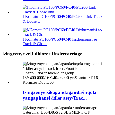
I-Komatu PC100/PC60/PC40/PC200 Link Track
& Loose...
I-Komatu PC100/PC60/PC40 Isixhumanisi se-
Track & Chain
Izingxenye zeBulldozer Undercarriage
Izingxenye zikagandaganda/inqola
yangaphansi /idler assy/Trac...