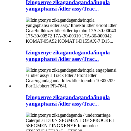
Izingxenye zikagandaganda/inqola
yangaphansi /idler assy/Trac...
Izingxenye zikagandaganda/inqola
yangaphansi /idler assy/Trac...
Izingxenye zikagandaganda/inqola
yangaphansi /idler assy/Trac...