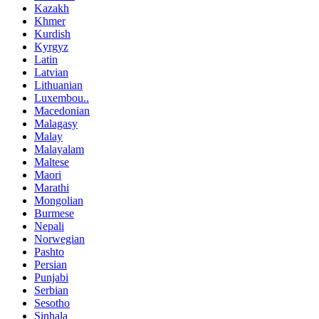
Kazakh
Khmer
Kurdish
Kyrgyz
Latin
Latvian
Lithuanian
Luxembou..
Macedonian
Malagasy
Malay
Malayalam
Maltese
Maori
Marathi
Mongolian
Burmese
Nepali
Norwegian
Pashto
Persian
Punjabi
Serbian
Sesotho
Sinhala