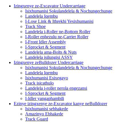
Izingxenye ze-Excavator Undercarriage
Isixhumanisi Sokulandelela & Nochungechunge
Landelela Iqembu
I-Lose Link & Ithrekhi Yesixhumanisi
Track Shoe
Landelela i-Roller ne-Bottom Roller
I-Roller ephezulu ne-Carrier Roller
I-Front Idler Assembly
I-Sprocket & Segment
Landelela ama-Bolts & Nuts
Landelela isilungisi ASSY
Izingxenye zeBulldozer Undercarriage
Isixhumanisi Sokulandelela & Nochungechunge
Landelela Iqembu
Isixhumanisi Esixegayo
Track isicathulo
Landelela i-roller nerola engezansi
I-Sprocket & Segment
I-Idler yangaphambili
Ezinye izingxenye ze-Excavator kanye neBulldozer
Isixhumanisi sebhakede
Amazinyo Ebhakede
Track Guard