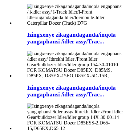
Izingxenye zikagandaganda/inqola
yangaphansi /idler assy/Trac...
Izingxenye zikagandaganda/inqola
yangaphansi /idler assy/Trac...