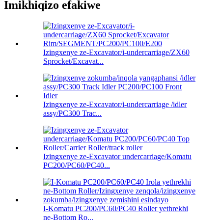
Imikhiqizo efakiwe
Izingxenye ze-Excavator/i-undercarriage/ZX60
Sprocket/Excavat...
Izingxenye ze-Excavator/i-undercarriage /idler
assy/PC300 Trac...
Izingxenye ze-Excavator undercarriage/Komatu
PC200/PC60/PC40...
I-Komatu PC200/PC60/PC40 Roller yethrekhi
ne-Bottom Ro...