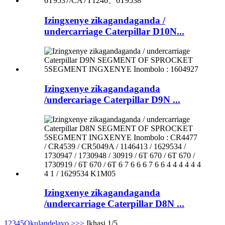
Izingxenye zikagandaganda /
undercarriage Caterpillar D10N...
Izingxenye zikagandaganda
/undercariage Caterpillar D9N ...
Izingxenye zikagandaganda
/undercarriage Caterpillar D8N ...
1
2
3
4
5
Okulandelayo >
>>
Ikhasi 1/5