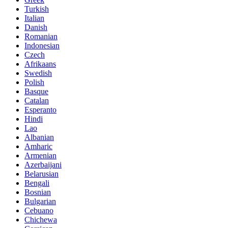
Turkish
Italian
Danish
Romanian
Indonesian
Czech
Afrikaans
Swedish
Polish
Basque
Catalan
Esperanto
Hindi
Lao
Albanian
Amharic
Armenian
Azerbaijani
Belarusian
Bengali
Bosnian
Bulgarian
Cebuano
Chichewa