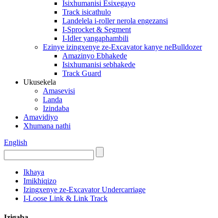
Isixhumanisi Esixegayo
Track isicathulo
Landelela i-roller nerola engezansi
I-Sprocket & Segment
I-Idler yangaphambili
Ezinye izingxenye ze-Excavator kanye neBulldozer
Amazinyo Ebhakede
Isixhumanisi sebhakede
Track Guard
Ukusekela
Amasevisi
Landa
Izindaba
Amavidiyo
Xhumana nathi
English
Ikhaya
Imikhiqizo
Izingxenye ze-Excavator Undercarriage
I-Loose Link & Link Track
Izigaba