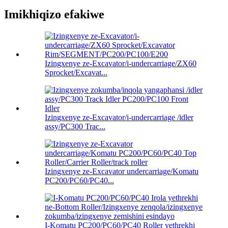
Imikhiqizo efakiwe
Izingxenye ze-Excavator/i-undercarriage/ZX60
Sprocket/Excavat...
Izingxenye ze-Excavator/i-undercarriage /idler
assy/PC300 Trac...
Izingxenye ze-Excavator undercarriage/Komatu
PC200/PC60/PC40...
I-Komatu PC200/PC60/PC40 Roller yethrekhi