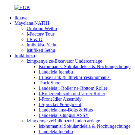
Ikhaya
Mayelana NATHI
Umbono Wethu
I-Factory Tour
I-R & D
Imibukiso Yethu
Isitifiketi Sethu
Imikhiqizo
Izingxenye ze-Excavator Undercarriage
Isixhumanisi Sokulandelela & Nochungechunge
Landelela Iqembu
I-Lose Link & Ithrekhi Yesixhumanisi
Track Shoe
Landelela i-Roller ne-Bottom Roller
I-Roller ephezulu ne-Carrier Roller
I-Front Idler Assembly
I-Sprocket & Segment
Landelela ama-Bolts & Nuts
Landelela isilungisi ASSY
Izingxenye zeBulldozer Undercarriage
Isixhumanisi Sokulandelela & Nochungechunge
Landelela Iqembu