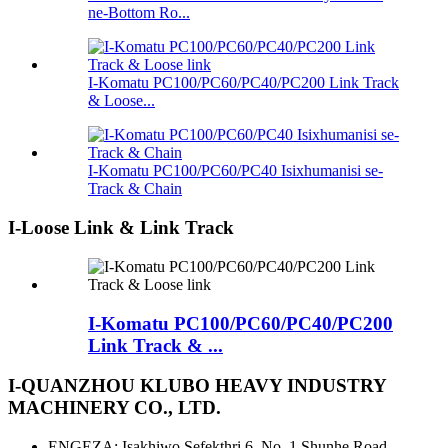
ne-Bottom Ro...
I-Komatu PC100/PC60/PC40/PC200 Link Track
& Loose...
I-Komatu PC100/PC60/PC40 Isixhumanisi se-
Track & Chain
I-Loose Link & Link Track
I-Komatu PC100/PC60/PC40/PC200
Link Track & ...
I-QUANZHOU KLUBO HEAVY INDUSTRY
MACHINERY CO., LTD.
ENGEZA: Isakhiwo Sefekthri 6, No. 1 Shunhe Road,