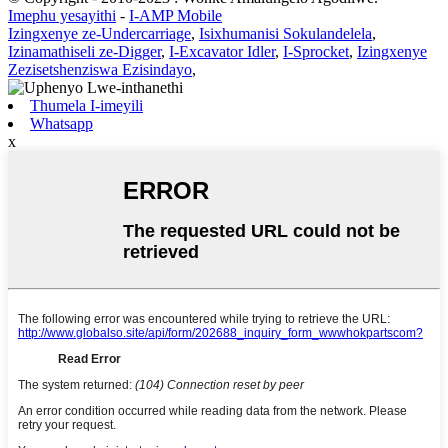
Imephu yesayithi
-
I-AMP Mobile
Izingxenye ze-Undercarriage
,
Isixhumanisi Sokulandelela
,
Izinamathiseli ze-Digger
,
I-Excavator Idler
,
I-Sprocket
,
Izingxenye
Zezisetshenziswa Ezisindayo
,
Thumela I-imeyili
Whatsapp
x