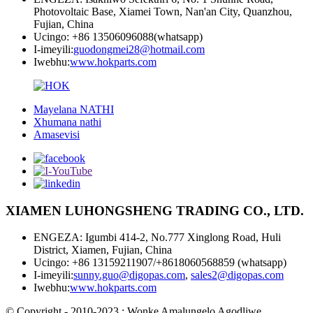
Photovoltaic Base, Xiamei Town, Nan'an City, Quanzhou,
Fujian, China
Ucingo: +86 13506096088(whatsapp)
I-imeyili:
guodongmei28@hotmail.com
Iwebhu:
www.hokparts.com
Mayelana NATHI
Xhumana nathi
Amasevisi
XIAMEN LUHONGSHENG TRADING CO., LTD.
ENGEZA: Igumbi 414-2, No.777 Xinglong Road, Huli
District, Xiamen, Fujian, China
Ucingo: +86 13159211907/+8618060568859 (whatsapp)
I-imeyili:
sunny.guo@digopas.com
,
sales2@digopas.com
Iwebhu:
www.hokparts.com
© Copyright - 2010-2023 : Wonke Amalungelo Agodliwe.