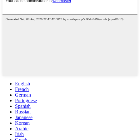
English
French
German
Portuguese
Spanish
Russian
Japanese
Korean
Arabic
Irish
Greek