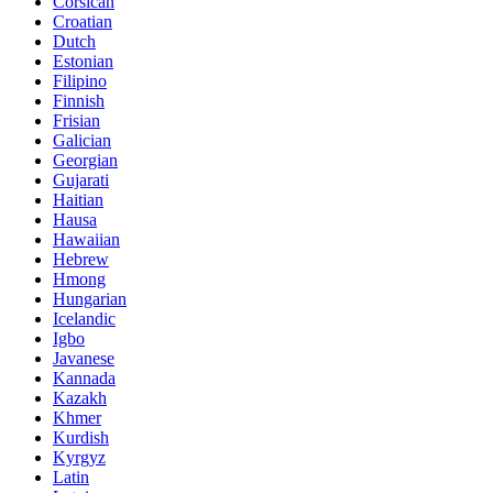
Corsican
Croatian
Dutch
Estonian
Filipino
Finnish
Frisian
Galician
Georgian
Gujarati
Haitian
Hausa
Hawaiian
Hebrew
Hmong
Hungarian
Icelandic
Igbo
Javanese
Kannada
Kazakh
Khmer
Kurdish
Kyrgyz
Latin