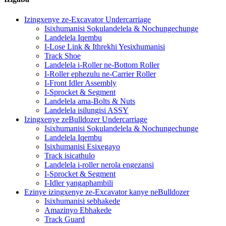
Izingxenye ze-Excavator Undercarriage
Isixhumanisi Sokulandelela & Nochungechunge
Landelela Iqembu
I-Lose Link & Ithrekhi Yesixhumanisi
Track Shoe
Landelela i-Roller ne-Bottom Roller
I-Roller ephezulu ne-Carrier Roller
I-Front Idler Assembly
I-Sprocket & Segment
Landelela ama-Bolts & Nuts
Landelela isilungisi ASSY
Izingxenye zeBulldozer Undercarriage
Isixhumanisi Sokulandelela & Nochungechunge
Landelela Iqembu
Isixhumanisi Esixegayo
Track isicathulo
Landelela i-roller nerola engezansi
I-Sprocket & Segment
I-Idler yangaphambili
Ezinye izingxenye ze-Excavator kanye neBulldozer
Isixhumanisi sebhakede
Amazinyo Ebhakede
Track Guard