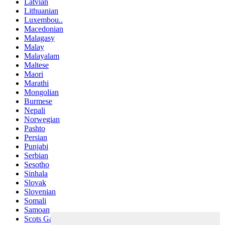
Latvian
Lithuanian
Luxembou..
Macedonian
Malagasy
Malay
Malayalam
Maltese
Maori
Marathi
Mongolian
Burmese
Nepali
Norwegian
Pashto
Persian
Punjabi
Serbian
Sesotho
Sinhala
Slovak
Slovenian
Somali
Samoan
Scots Gaelic