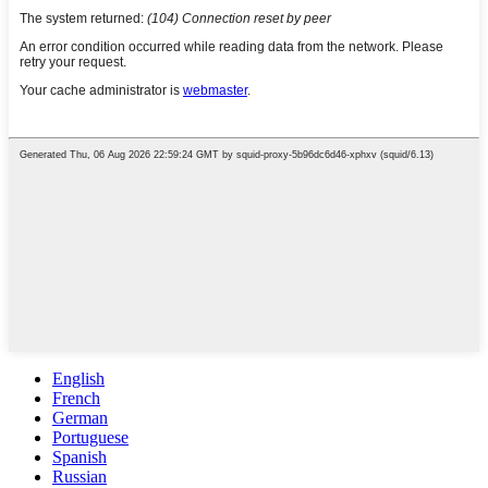
English
French
German
Portuguese
Spanish
Russian