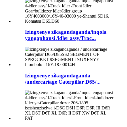
Izingxenye zikagandaganda/inqola
yangaphansi /idler assy/Trac...
Izingxenye zikagandaganda
/undercariage Caterpillar D65/...