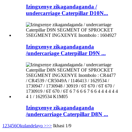
Izingxenye zikagandaganda /
undercarriage Caterpillar D10N...
Izingxenye zikagandaganda
/undercariage Caterpillar D9N ...
Izingxenye zikagandaganda
/undercarriage Caterpillar D8N ...
1
2
3
4
5
6
Okulandelayo >
>>
Ikhasi 1/9