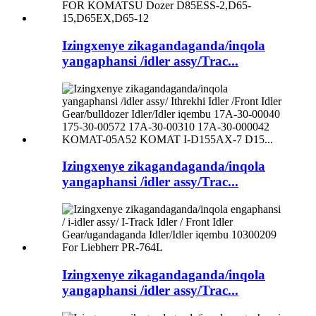
Izingxenye zikagandaganda/inqola
yangaphansi /idler assy/Trac...
Izingxenye zikagandaganda/inqola
yangaphansi /idler assy/Trac...
Izingxenye zikagandaganda/inqola
yangaphansi /idler assy/Trac...