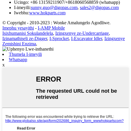
Ucingo: +86 13159211907/+8618060568859 (whatsapp)
I-imeyili:
sunny.guo@digopas.com
,
sales2@digopas.com
Iwebhu:
www.hokparts.com
© Copyright - 2010-2023 : Wonke Amalungelo Agodliwe.
Imephu yesayithi
-
I-AMP Mobile
Isixhumanisi Sokulandelela
,
Izingxenye ze-Undercarriage
,
Izinamathiseli ze-Digger
,
I-Sprocket
,
I-Excavator Idler
,
Izingxenye
Zemishini Enzima
,
Thumela I-imeyili
Whatsapp
x