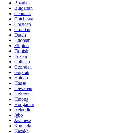
Bosnian
Bulgarian
Cebuano
Chichewa
Corsican
Croatian
Dutch
Estonian
Filipino
Finnish
Frisian
Galician
Georgian
Gujarati
Haitian
Hausa
Hawaiian
Hebrew
Hmong
Hungarian
Icelandic
Igbo
Javanese
Kannada
Kazakh