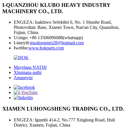
I-QUANZHOU KLUBO HEAVY INDUSTRY
MACHINERY CO., LTD.
ENGEZA: Isakhiwo Sefekthri 6, No. 1 Shunhe Road,
Photovoltaic Base, Xiamei Town, Nan'an City, Quanzhou,
Fujian, China
Ucingo: +86 13506096088(whatsapp)
I-imeyili:
guodongmei28@hotmail.com
Iwebhu:
www.hokparts.com
Mayelana NATHI
Xhumana nathi
Amasevisi
XIAMEN LUHONGSHENG TRADING CO., LTD.
ENGEZA: Igumbi 414-2, No.777 Xinglong Road, Huli
District, Xiamen, Fujian, China