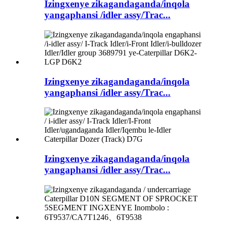
Izingxenye zikagandaganda/inqola
yangaphansi /idler assy/Trac...
Izingxenye zikagandaganda/inqola
yangaphansi /idler assy/Trac...
Izingxenye zikagandaganda/inqola
yangaphansi /idler assy/Trac...