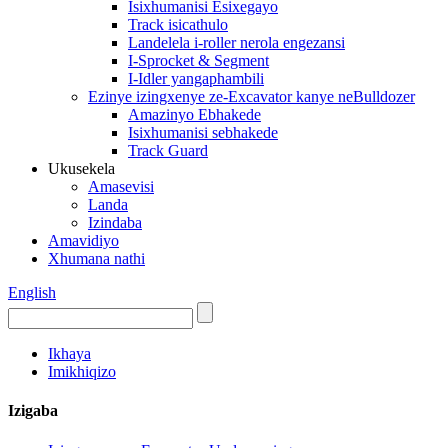
Isixhumanisi Esixegayo
Track isicathulo
Landelela i-roller nerola engezansi
I-Sprocket & Segment
I-Idler yangaphambili
Ezinye izingxenye ze-Excavator kanye neBulldozer
Amazinyo Ebhakede
Isixhumanisi sebhakede
Track Guard
Ukusekela
Amasevisi
Landa
Izindaba
Amavidiyo
Xhumana nathi
English
Ikhaya
Imikhiqizo
Izigaba