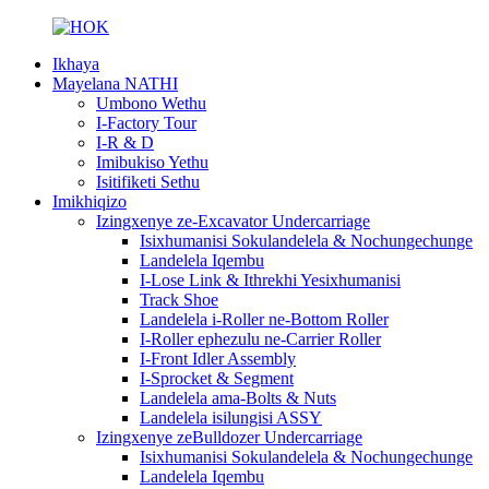
Ikhaya
Mayelana NATHI
Umbono Wethu
I-Factory Tour
I-R & D
Imibukiso Yethu
Isitifiketi Sethu
Imikhiqizo
Izingxenye ze-Excavator Undercarriage
Isixhumanisi Sokulandelela & Nochungechunge
Landelela Iqembu
I-Lose Link & Ithrekhi Yesixhumanisi
Track Shoe
Landelela i-Roller ne-Bottom Roller
I-Roller ephezulu ne-Carrier Roller
I-Front Idler Assembly
I-Sprocket & Segment
Landelela ama-Bolts & Nuts
Landelela isilungisi ASSY
Izingxenye zeBulldozer Undercarriage
Isixhumanisi Sokulandelela & Nochungechunge
Landelela Iqembu