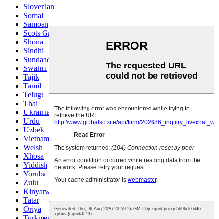
Slovenian
Somali
Samoan
Scots Gaelic
Shona
Sindhi
Sundanese
Swahili
Tajik
Tamil
Telugu
Thai
Ukrainian
Urdu
Uzbek
Vietnamese
Welsh
Xhosa
Yiddish
Yoruba
Zulu
Kinyarwanda
Tatar
Oriya
Turkmen