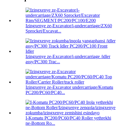
Izingxenye ze-Excavator/i-undercarriage/ZX60
Sprocket/Excavat...
Izingxenye ze-Excavator/i-undercarriage /idler
assy/PC300 Trac...
Izingxenye ze-Excavator undercarriage/Komatu
PC200/PC60/PC40...
I-Komatu PC200/PC60/PC40 Roller yethrekhi
ne-Bottom Ro...