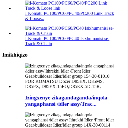
I-Komatu PC100/PC60/PC40/PC200 Link Track
& Loose...
I-Komatu PC100/PC60/PC40 Isixhumanisi se-
Track & Chain
Imikhiqizo
Izingxenye zikagandaganda/inqola
yangaphansi /idler assy/Trac...