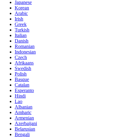
Japanese
Korean
Arabic
Irish
Greek
Turkish
Italian
Danish
Romanian
Indonesian
Czech
Afrikaans
Swedish
Polish
Basque
Catalan
Esperanto
Hindi
Lao
Albanian
Amharic
Armenian
Azerbaijani
Belarusian
Bengali