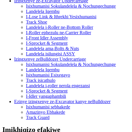
Izingxenye ze-Excavator Undercarriage
Isixhumanisi Sokulandelela & Nochungechunge
Landelela Iqembu
I-Lose Link & Ithrekhi Yesixhumanisi
Track Shoe
Landelela i-Roller ne-Bottom Roller
I-Roller ephezulu ne-Carrier Roller
I-Front Idler Assembly
I-Sprocket & Segment
Landelela ama-Bolts & Nuts
Landelela isilungisi ASSY
Izingxenye zeBulldozer Undercarriage
Isixhumanisi Sokulandelela & Nochungechunge
Landelela Iqembu
Isixhumanisi Esixegayo
Track isicathulo
Landelela i-roller nerola engezansi
I-Sprocket & Segment
I-Idler yangaphambili
Ezinye izingxenye ze-Excavator kanye neBulldozer
Isixhumanisi sebhakede
Amazinyo Ebhakede
Track Guard
Imikhiqizo efakiwe