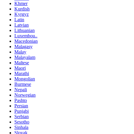
Khmer
Kurdish
Kyrgyz
Latin
Latvian
Lithuanian
Luxembou..
Macedonian
Malagasy
Malay
Malayalam
Maltese
Maori
Marathi
Mongolian
Burmese
Nepali
Norwegian
Pashto
Persian
Punjabi
Serbian
Sesotho
Sinhala
Slovak